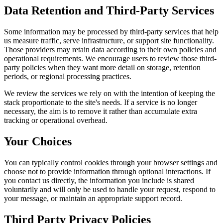
Data Retention and Third-Party Services
Some information may be processed by third-party services that help
us measure traffic, serve infrastructure, or support site functionality.
Those providers may retain data according to their own policies and
operational requirements. We encourage users to review those third-
party policies when they want more detail on storage, retention
periods, or regional processing practices.
We review the services we rely on with the intention of keeping the
stack proportionate to the site's needs. If a service is no longer
necessary, the aim is to remove it rather than accumulate extra
tracking or operational overhead.
Your Choices
You can typically control cookies through your browser settings and
choose not to provide information through optional interactions. If
you contact us directly, the information you include is shared
voluntarily and will only be used to handle your request, respond to
your message, or maintain an appropriate support record.
Third Party Privacy Policies