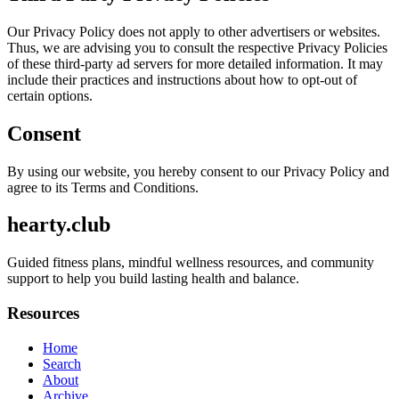
Our Privacy Policy does not apply to other advertisers or websites.
Thus, we are advising you to consult the respective Privacy Policies
of these third-party ad servers for more detailed information. It may
include their practices and instructions about how to opt-out of
certain options.
Consent
By using our website, you hereby consent to our Privacy Policy and
agree to its Terms and Conditions.
hearty.club
Guided fitness plans, mindful wellness resources, and community
support to help you build lasting health and balance.
Resources
Home
Search
About
Archive