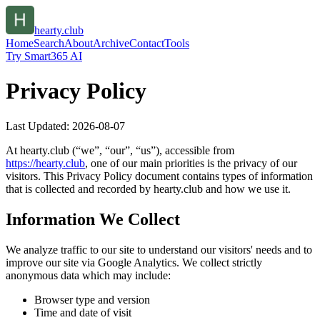
hearty.club
Home
Search
About
Archive
Contact
Tools
Try Smart365 AI
Privacy Policy
Last Updated:
2026-08-07
At
hearty.club
(“we”, “our”, “us”), accessible from
https://
hearty.club
, one of our main priorities is the privacy of our
visitors. This Privacy Policy document contains types of information
that is collected and recorded by
hearty.club
and how we use it.
Information We Collect
We analyze traffic to our site to understand our visitors' needs and to
improve our site via Google Analytics. We collect strictly
anonymous data which may include:
Browser type and version
Time and date of visit