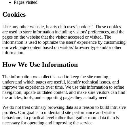
Pages visited
Cookies
Like any other website,
hearty.club
uses ‘cookies’. These cookies
are used to store information including visitors' preferences, and the
pages on the website that the visitor accessed or visited. The
information is used to optimize the users' experience by customizing
our web page content based on visitors' browser type and/or other
information.
How We Use Information
The information we collect is used to keep the site running,
understand which pages are useful, identify technical issues, and
improve the experience over time. We use this information to refine
navigation, update outdated content, and make sure visitors can find
the articles, tools, and supporting pages they actually need.
We do not treat ordinary browsing data as a reason to build intrusive
profiles. Our goal is to understand site performance and visitor
behaviour at a practical level rather than gather more data than is
necessary for operating and improving the service.