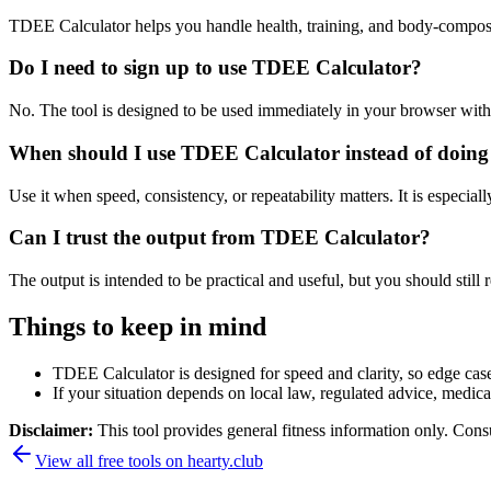
TDEE Calculator helps you handle health, training, and body-composi
Do I need to sign up to use TDEE Calculator?
No. The tool is designed to be used immediately in your browser with
When should I use TDEE Calculator instead of doing
Use it when speed, consistency, or repeatability matters. It is especial
Can I trust the output from TDEE Calculator?
The output is intended to be practical and useful, but you should still r
Things to keep in mind
TDEE Calculator is designed for speed and clarity, so edge cases
If your situation depends on local law, regulated advice, medical 
Disclaimer:
This tool provides general fitness information only. Consu
View all free tools on
hearty.club