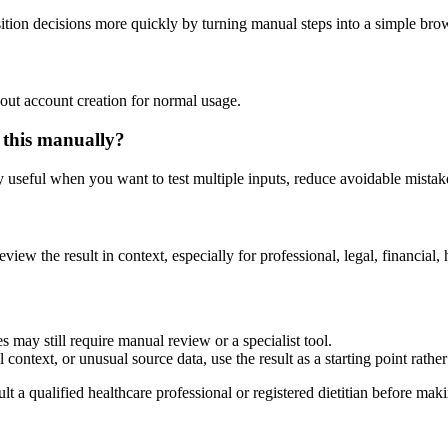
tion decisions more quickly by turning manual steps into a simple br
out account creation for normal usage.
 this manually?
ly useful when you want to test multiple inputs, reduce avoidable mistake
eview the result in context, especially for professional, legal, financial, 
 may still require manual review or a specialist tool.
context, or unusual source data, use the result as a starting point rather 
lt a qualified healthcare professional or registered dietitian before ma