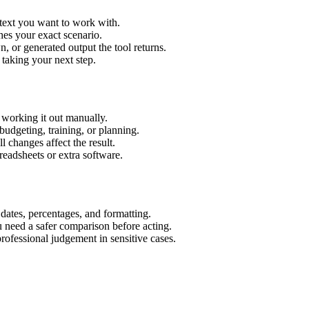
 text you want to work with.
hes your exact scenario.
 or generated output the tool returns.
 taking your next step.
working it out manually.
budgeting, training, or planning.
l changes affect the result.
eadsheets or extra software.
 dates, percentages, and formatting.
u need a safer comparison before acting.
 professional judgement in sensitive cases.