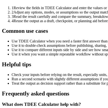
1
Review the fields in TDEE Calculator and enter the values or
2
Adjust any options, modes, or assumptions so the output matc
3
Read the result carefully and compare the summary, breakdown,
4
Reuse the output as a draft, checkpoint, or planning aid before
Common use cases
Use TDEE Calculator when you need a faster first answer than 
Use it to double-check assumptions before publishing, sharing, 
Use it to compare different inputs side by side and see how smal
Use it when you want a simple repeatable workflow without spr
Helpful tips
Check your inputs before relying on the result, especially units,
Run a second scenario with slightly different assumptions if yo
Treat the output as decision support rather than a substitute for
Frequently asked questions
What does TDEE Calculator help with?