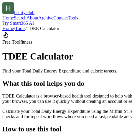
hearty.club
Home
Search
About
Archive
Contact
Tools
Try Smart365 AI
Home
/
Tools
/
TDEE Calculator
Free Tool
fitness
TDEE Calculator
Find your Total Daily Energy Expenditure and calorie targets.
What this tool helps you do
TDEE Calculator is a browser-based health tool designed to help with 
your browser, you can use it quickly without creating an account or s
Calculate your Total Daily Energy Expenditure using the Mifflin-St Je
checks and for repeat workflows where you need a fast, readable answ
How to use this tool