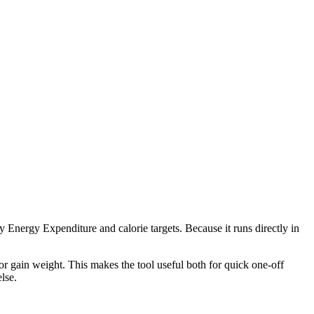
 Energy Expenditure and calorie targets. Because it runs directly in
r gain weight. This makes the tool useful both for quick one-off
lse.