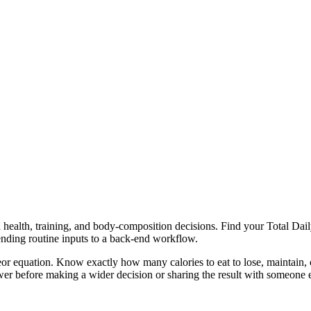
health, training, and body-composition decisions. Find your Total Daily
ending routine inputs to a back-end workflow.
or equation. Know exactly how many calories to eat to lose, maintain, o
er before making a wider decision or sharing the result with someone e