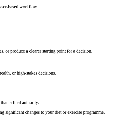
owser-based workflow.
s, or produce a clearer starting point for a decision.
health, or high-stakes decisions.
than a final authority.
king significant changes to your diet or exercise programme.